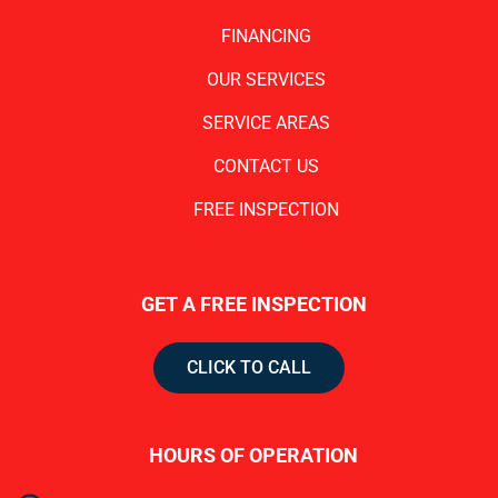
FINANCING
OUR SERVICES
SERVICE AREAS
CONTACT US
FREE INSPECTION
GET A FREE INSPECTION
CLICK TO CALL
HOURS OF OPERATION