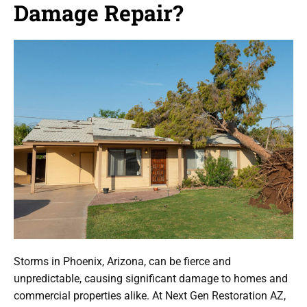
Damage Repair?
Storms in Phoenix, Arizona, can be fierce and
unpredictable, causing significant damage to homes and
commercial properties alike. At Next Gen Restoration AZ,