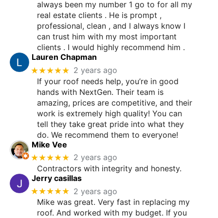
always been my number 1 go to for all my
real estate clients . He is prompt ,
professional, clean , and I always know I
can trust him with my most important
clients . I would highly recommend him .
Lauren Chapman
★★★★★
2 years ago
If your roof needs help, you’re in good
hands with NextGen. Their team is
amazing, prices are competitive, and their
work is extremely high quality! You can
tell they take great pride into what they
do. We recommend them to everyone!
Mike Vee
★★★★★
2 years ago
Contractors with integrity and honesty.
Jerry casillas
★★★★★
2 years ago
Mike was great. Very fast in replacing my
roof. And worked with my budget. If you