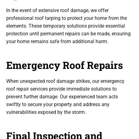
In the event of extensive roof damage, we offer
professional roof tarping to protect your home from the
elements. These temporary solutions provide essential
protection until permanent repairs can be made, ensuring
your home remains safe from additional harm.
Emergency Roof Repairs
When unexpected roof damage strikes, our emergency
roof repair services provide immediate solutions to
prevent further damage. Our experienced team acts
swiftly to secure your property and address any
vulnerabilities exposed by the storm.
Final Inspection and