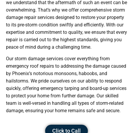
we understand that the aftermath of such an event can be
overwhelming. That’s why we offer comprehensive storm
damage repair services designed to restore your property
to its pre-storm condition swiftly and efficiently. With our
expertise and commitment to quality, we ensure that every
repair is carried out to the highest standards, giving you
peace of mind during a challenging time.
Our storm damage services cover everything from
emergency roof repairs to addressing the damage caused
by Phoenix’s notorious monsoons, haboobs, and
hailstorms. We pride ourselves on our ability to respond
quickly, offering emergency tarping and board-up services
to protect your home from further damage. Our skilled
team is well-versed in handling all types of storm-related
damage, ensuring your home remains safe and secure.
Click to Call