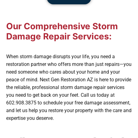
Our Comprehensive Storm
Damage Repair Services:
When storm damage disrupts your life, you need a
restoration partner who offers more than just repairs—you
need someone who cares about your home and your
peace of mind. Next Gen Restoration AZ is here to provide
the reliable, professional storm damage repair services
you need to get back on your feet. Call us today at
602.908.3875 to schedule your free damage assessment,
and let us help you restore your property with the care and
expertise you deserve.