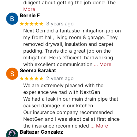
diligent about getting the job done! The
…
More
Bernie F
★★★★★
3 years ago
Next Gen did a fantastic mitigation job on
my front hall, living room & garage. They
removed drywall, insulation and carpet
padding. Travis did a great job on the
mitigation. He is efficient, hardworking
with excellent communication
… More
Seema Barakat
★★★★★
2 years ago
We are extremely pleased with the
experience we had with NextGen
We had a leak in our main drain pipe that
caused damage in our kitchen
Our insurance company recommended
NextGen and I was skeptical at first since
the insurance recommended
… More
Baltazar Gonzalez