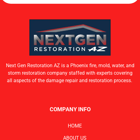
Next Gen Restoration AZ is a Phoenix fire, mold, water, and
storm restoration company staffed with experts covering
all aspects of the damage repair and restoration process.
COMPANY INFO
HOME
ABOUT US