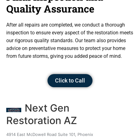
Quality Assurance
After all repairs are completed, we conduct a thorough
inspection to ensure every aspect of the restoration meets
our rigorous quality standards. Our team also provides
advice on preventative measures to protect your home
from future storms, giving you added peace of mind.
Click to Call
Next Gen
Restoration AZ
4914 East McDowell Road Suite 101, Phoenix