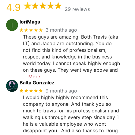
4.9
29 reviews
loriMags
★★★★★
3 months ago
These guys are amazing! Both Travis (aka
LT) and Jacob are outstanding. You do
not find this kind of professionalism,
respect and knowledge in the business
world today. I cannot speak highly enough
on these guys. They went way above and
… More
Balta Gonzalez
★★★★★
9 months ago
I would highly highly recommend this
company to anyone. And thank you so
much to travis for his professionalism and
walking us through every step since day 1
he is a valuable employee who wont
disappoint you . And also thanks to Doug