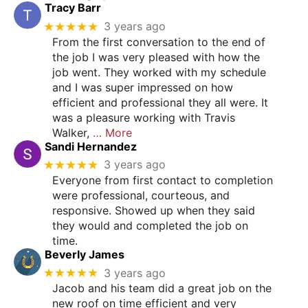
Tracy Barr
★★★★★
3 years ago
From the first conversation to the end of
the job I was very pleased with how the
job went. They worked with my schedule
and I was super impressed on how
efficient and professional they all were. It
was a pleasure working with Travis
Walker,
… More
Sandi Hernandez
★★★★★
3 years ago
Everyone from first contact to completion
were professional, courteous, and
responsive. Showed up when they said
they would and completed the job on
time.
Beverly James
★★★★★
3 years ago
Jacob and his team did a great job on the
new roof on time efficient and very