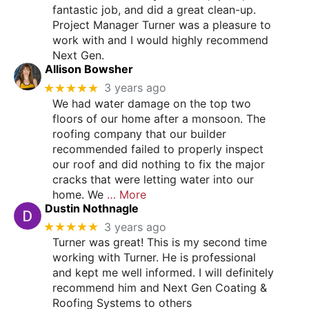
fantastic job, and did a great clean-up.
Project Manager Turner was a pleasure to
work with and I would highly recommend
Next Gen.
Allison Bowsher
★★★★★
3 years ago
We had water damage on the top two
floors of our home after a monsoon. The
roofing company that our builder
recommended failed to properly inspect
our roof and did nothing to fix the major
cracks that were letting water into our
home. We
… More
Dustin Nothnagle
★★★★★
3 years ago
Turner was great! This is my second time
working with Turner. He is professional
and kept me well informed. I will definitely
recommend him and Next Gen Coating &
Roofing Systems to others