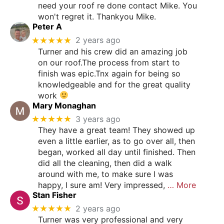
need your roof re done contact Mike. You
won't regret it. Thankyou Mike.
Peter A
★★★★★
2 years ago
Turner and his crew did an amazing job
on our roof.The process from start to
finish was epic.Tnx again for being so
knowledgeable and for the great quality
work
Mary Monaghan
★★★★★
3 years ago
They have a great team! They showed up
even a little earlier, as to go over all, then
began, worked all day until finished. Then
did all the cleaning, then did a walk
around with me, to make sure I was
happy, I sure am! Very impressed,
… More
Stan Fisher
★★★★★
2 years ago
Turner was very professional and very