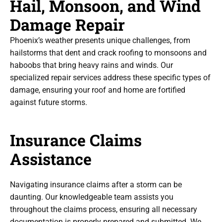
Hail, Monsoon, and Wind
Damage Repair
Phoenix’s weather presents unique challenges, from
hailstorms that dent and crack roofing to monsoons and
haboobs that bring heavy rains and winds. Our
specialized repair services address these specific types of
damage, ensuring your roof and home are fortified
against future storms.
Insurance Claims
Assistance
Navigating insurance claims after a storm can be
daunting. Our knowledgeable team assists you
throughout the claims process, ensuring all necessary
documentation is properly prepared and submitted. We