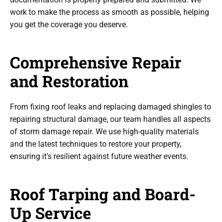
work to make the process as smooth as possible, helping
you get the coverage you deserve.
Comprehensive Repair
and Restoration
From fixing roof leaks and replacing damaged shingles to
repairing structural damage, our team handles all aspects
of storm damage repair. We use high-quality materials
and the latest techniques to restore your property,
ensuring it’s resilient against future weather events.
Roof Tarping and Board-
Up Service