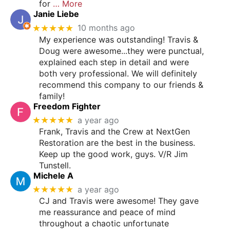
for
… More
Janie Liebe
★★★★★
10 months ago
My experience was outstanding! Travis &
Doug were awesome...they were punctual,
explained each step in detail and were
both very professional. We will definitely
recommend this company to our friends &
family!
Freedom Fighter
★★★★★
a year ago
Frank, Travis and the Crew at NextGen
Restoration are the best in the business.
Keep up the good work, guys. V/R Jim
Tunstell.
Michele A
★★★★★
a year ago
CJ and Travis were awesome! They gave
me reassurance and peace of mind
throughout a chaotic unfortunate