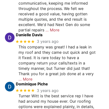
communicative, keeping me informed
throughout the process. We felt we
received a good value, having gotten
multiple quotes, and the end result is
excellent. We'd had Next Gen do some
partial repairs
… More
Danielle Davis
★★★★★
3 years ago
This company was great! I had a leak in
my roof and they came out quick and got
it fixed. It is rare today to have a
company return your calls/texts in a
timely manner, but Turner did just that!
Thank you for a great job done at a very
… More
Dominique Piche
★★★★★
3 years ago
Turner Witt is the best service rep I have
had around my house ever. Our roofing
options were explained plainly, in details,