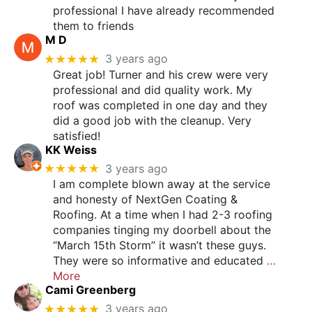
professional I have already recommended
them to friends
M D
★★★★★
3 years ago
Great job! Turner and his crew were very
professional and did quality work. My
roof was completed in one day and they
did a good job with the cleanup. Very
satisfied!
KK Weiss
★★★★★
3 years ago
I am complete blown away at the service
and honesty of NextGen Coating &
Roofing. At a time when I had 2-3 roofing
companies tinging my doorbell about the
“March 15th Storm” it wasn’t these guys.
They were so informative and educated
…
More
Cami Greenberg
★★★★★
3 years ago