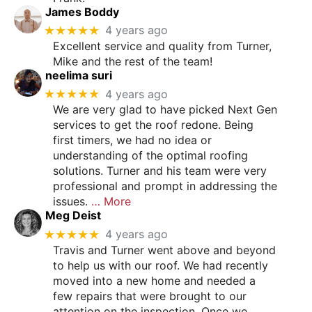
James Boddy
★★★★★
4 years ago
Excellent service and quality from Turner,
Mike and the rest of the team!
neelima suri
★★★★★
4 years ago
We are very glad to have picked Next Gen
services to get the roof redone. Being
first timers, we had no idea or
understanding of the optimal roofing
solutions. Turner and his team were very
professional and prompt in addressing the
issues.
… More
Meg Deist
★★★★★
4 years ago
Travis and Turner went above and beyond
to help us with our roof. We had recently
moved into a new home and needed a
few repairs that were brought to our
attention on the inspection. Once we