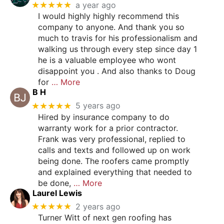
★★★★★
a year ago
I would highly highly recommend this
company to anyone. And thank you so
much to travis for his professionalism and
walking us through every step since day 1
he is a valuable employee who wont
disappoint you . And also thanks to Doug
for
… More
B H
★★★★★
5 years ago
Hired by insurance company to do
warranty work for a prior contractor.
Frank was very professional, replied to
calls and texts and followed up on work
being done. The roofers came promptly
and explained everything that needed to
be done,
… More
Laurel Lewis
★★★★★
2 years ago
Turner Witt of next gen roofing has