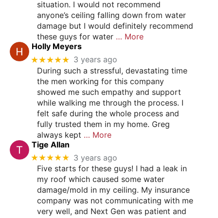
situation. I would not recommend
anyone’s ceiling falling down from water
damage but I would definitely recommend
these guys for water
… More
Holly Meyers
★★★★★
3 years ago
During such a stressful, devastating time
the men working for this company
showed me such empathy and support
while walking me through the process. I
felt safe during the whole process and
fully trusted them in my home. Greg
always kept
… More
Tige Allan
★★★★★
3 years ago
Five starts for these guys! I had a leak in
my roof which caused some water
damage/mold in my ceiling. My insurance
company was not communicating with me
very well, and Next Gen was patient and