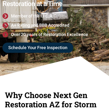
Restoration at a Time
Member of the I.I.C.R.C.
A+ Rating and BBB Accredited
Over 20 years of Restoration Excellence
Schedule Your Free Inspection
Why Choose Next Gen
Restoration AZ for Storm