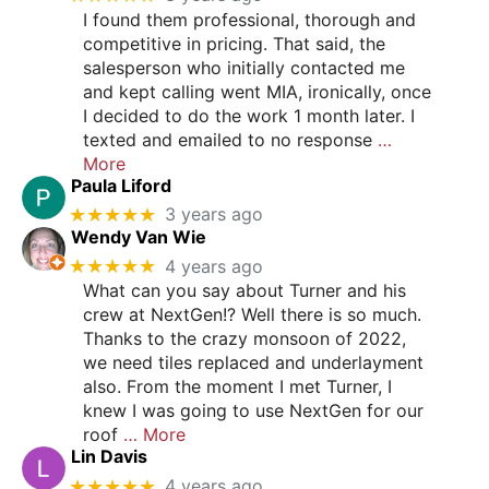
I found them professional, thorough and
competitive in pricing. That said, the
salesperson who initially contacted me
and kept calling went MIA, ironically, once
I decided to do the work 1 month later. I
texted and emailed to no response
…
More
Paula Liford
★★★★★
3 years ago
Wendy Van Wie
★★★★★
4 years ago
What can you say about Turner and his
crew at NextGen!? Well there is so much.
Thanks to the crazy monsoon of 2022,
we need tiles replaced and underlayment
also. From the moment I met Turner, I
knew I was going to use NextGen for our
roof
… More
Lin Davis
★★★★★
4 years ago