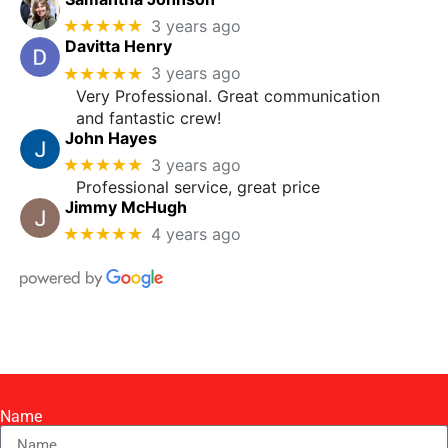
★★★★★
3 years ago
Davitta Henry
★★★★★
3 years ago
Very Professional. Great communication
and fantastic crew!
John Hayes
★★★★★
3 years ago
Professional service, great price
Jimmy McHugh
★★★★★
4 years ago
Name