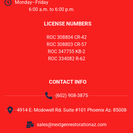
Monday–Friday
6:00 a.m. to 6:00 p.m.
LICENSE NUMBERS
ROC 308804 CR-42
ROC 308803 CR-57
ROC 347755 KB-2
ROC 334082 R-62
CONTACT INFO
(602) 908-3875
4914 E. Mcdowell Rd. Suite #101 Phoenix Az. 85008
sales@nextgenrestorationaz.com