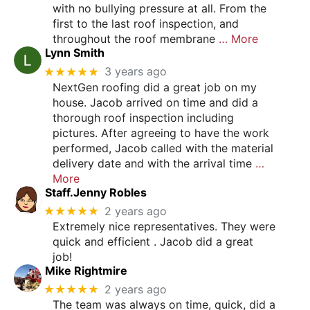
with no bullying pressure at all. From the
first to the last roof inspection, and
throughout the roof membrane
… More
Lynn Smith
★★★★★
3 years ago
NextGen roofing did a great job on my
house. Jacob arrived on time and did a
thorough roof inspection including
pictures. After agreeing to have the work
performed, Jacob called with the material
delivery date and with the arrival time
…
More
Staff.Jenny Robles
★★★★★
2 years ago
Extremely nice representatives. They were
quick and efficient . Jacob did a great
job!
Mike Rightmire
★★★★★
2 years ago
The team was always on time, quick, did a