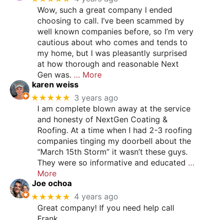
Wow, such a great company I ended
choosing to call. I’ve been scammed by
well known companies before, so I’m very
cautious about who comes and tends to
my home, but I was pleasantly surprised
at how thorough and reasonable Next
Gen was.
… More
karen weiss
★★★★★
3 years ago
I am complete blown away at the service
and honesty of NextGen Coating &
Roofing. At a time when I had 2-3 roofing
companies tinging my doorbell about the
“March 15th Storm” it wasn’t these guys.
They were so informative and educated
…
More
Joe ochoa
★★★★★
4 years ago
Great company! If you need help call
Frank.