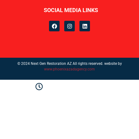
SOCIAL MEDIA LINKS
© 2024 Next Gen Restoration AZ All rights reserved. website by
www.phoenixazadagency.com
Monday–Friday