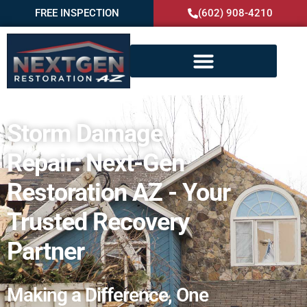
FREE INSPECTION
(602) 908-4210
Storm Damage
Repair: Next-Gen
Restoration AZ - Your
Trusted Recovery
Partner
Making a Difference, One