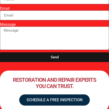
Email
Message
Send
RESTORATION AND REPAIR EXPERTS
YOU CAN TRUST.
SCHEDULE A FREE INSPECTION