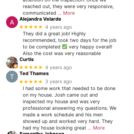
reached out, they were very responsive,
communicated
… More
Alejandra Velarde
★★★★★
4 years ago
They did a great job! Highly
recommended, took two days for the job
to be completed
very happy overall!
Also the cost was very reasonable
Curtis
★★★★★
4 years ago
Ted Thames
★★★★★
3 years ago
I had some work that needed to be done
on my house. Josh came out and
inspected my house and was very
professional answering my questions. We
made a work schedule and his men
showed up and worked very hard. They
had my house looking great
… More
Samantha Johnson