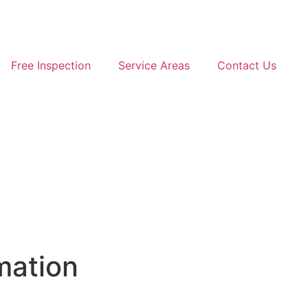
Free Inspection
Service Areas
Contact Us
FREE INSPECTION
FREE INSTANT QUOTE
mation