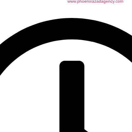
n AZ All rights reserved. website by
www.phoenixazadagency.com