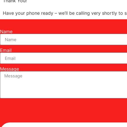
Thank You!
Have your phone ready – we’ll be calling very shortly to 
Name
Email
Message