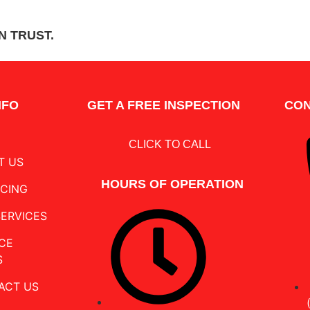
SCHEDU
N TRUST.
NFO
GET A FREE INSPECTION
CON
CLICK TO CALL
T US
HOURS OF OPERATION
NCING
SERVICES
CE
S
ACT US