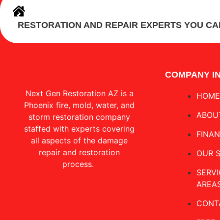
RESTORATION AND REPAIR EXPERTS YOU CA
COMPANY I
Next Gen Restoration AZ is a
HOME
Phoenix fire, mold, water, and
ABOU
storm restoration company
staffed with experts covering
FINA
all aspects of the damage
repair and restoration
OUR 
process.
SERVI
AREA
CONT