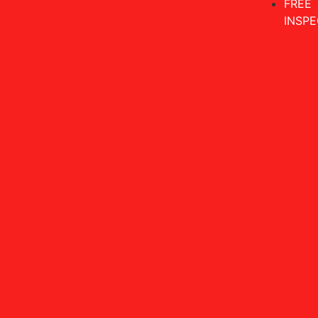
FREE
INSPE