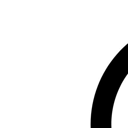
© 2024 Next Gen Restoratio