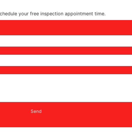
schedule your free inspection appointment time.
Send