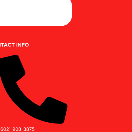
LE A FREE INSPECTION
TACT INFO
(602) 908-3875