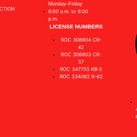
Monday–Friday
CTION
6:00 a.m. to 6:00
p.m.
LICENSE NUMBERS
ROC 308804 CR-
42
ROC 308803 CR-
57
ROC 347755 KB-2
ROC 334082 R-62