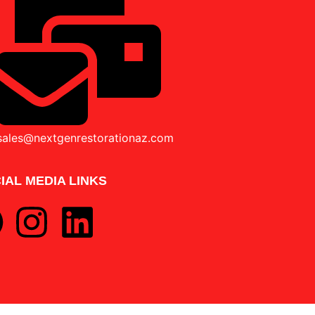
sales@nextgenrestorationaz.com
IAL MEDIA LINKS