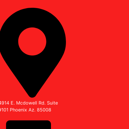
4914 E. Mcdowell Rd. Suite
#101 Phoenix Az. 85008