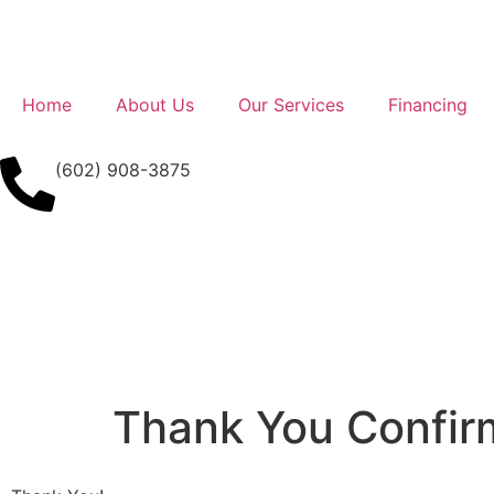
Home
About Us
Our Services
Financing
(602) 908-3875
Thank You Confir